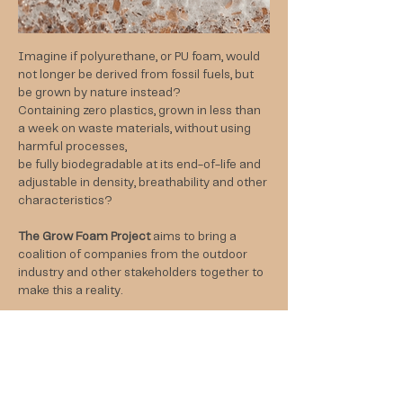
Imagine if polyurethane, or PU foam, would
not longer be derived from fossil fuels, but
be grown by nature instead?
Containing zero plastics, grown in less than
a week on waste materials, without using
harmful processes,
be fully biodegradable at its end-of-life and
adjustable in density, breathability and other
characteristics?
The Grow Foam Project
aims to bring a
coalition of companies from the outdoor
industry and other stakeholders together to
make this a reality.
Get in touch