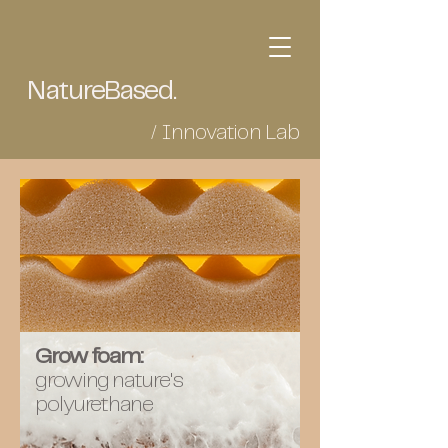
NatureBased.
/ Innovation Lab
Grow foam:
growing nature's
polyurethane