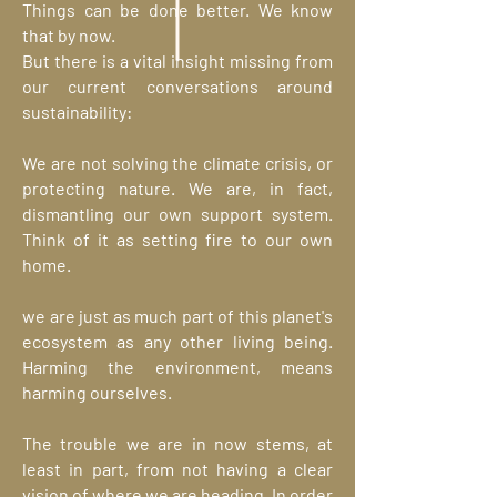
Things can be done better. We know
that by now.
But there is a vital insight missing from
our current conversations around
sustainability:
We are not solving the climate crisis, or
protecting nature. We are, in fact,
dismantling our own support system.
Think of it as setting fire to our own
home.
we are just as much part of this planet's
ecosystem as any other living being.
Harming the environment, means
harming ourselves.
The trouble we are in now stems, at
least in part, from not having a clear
vision of where we are heading. In order