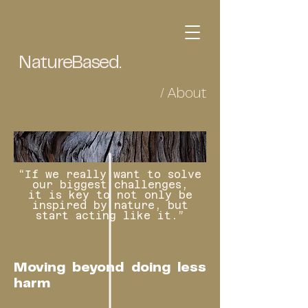
NatureBased.
/ About
“If we really want to solve
our biggest challenges,
it is key to not only be
inspired by nature, but
start acting like it.”
Moving beyond doing less
harm