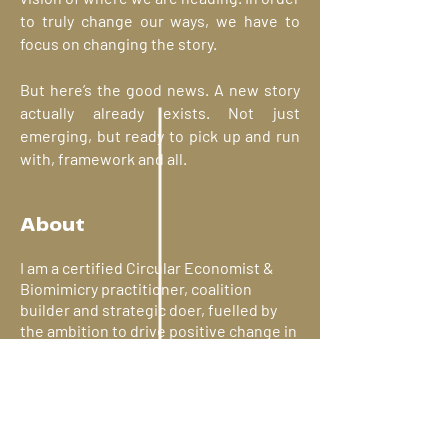
to truly change our ways, we have to
focus on changing the story.
But here’s the good news. A new story
actually already exists. Not just
emerging, but ready to pick up and run
with, framework and all.
It's time for that new story.
About
I am a certified Circular Economist &
Biomimicry practitioner, coalition
builder and strategic doer, fuelled by
the ambition to drive positive change in
the complex environmental challenges
of our time.
As an impact-driven, nature-inspired
polymath, I bring over 15 years of